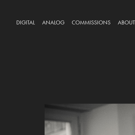
DIGITAL
ANALOG
COMMISSIONS
ABOUT