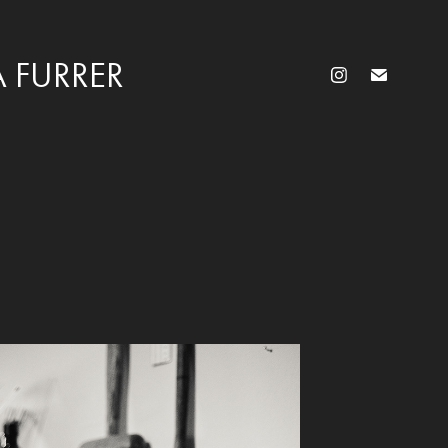
 FURRER