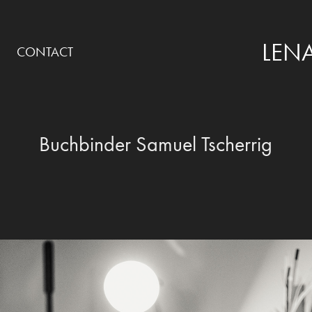
LENA
CONTACT
Buchbinder Samuel Tscherrig