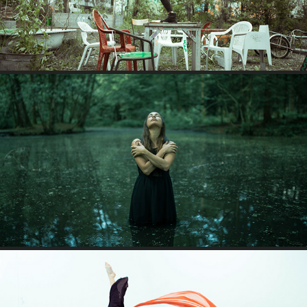
JULIA