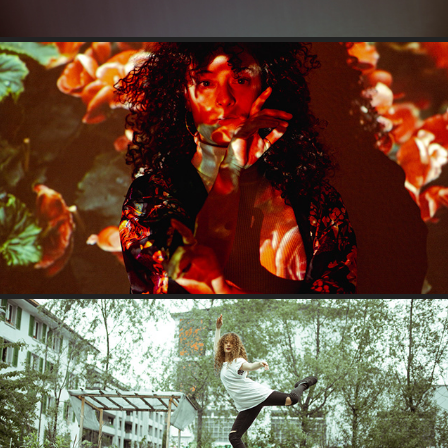
SERENA
LORRAINE