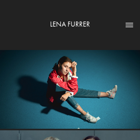
LENA FURRER
TENNIS