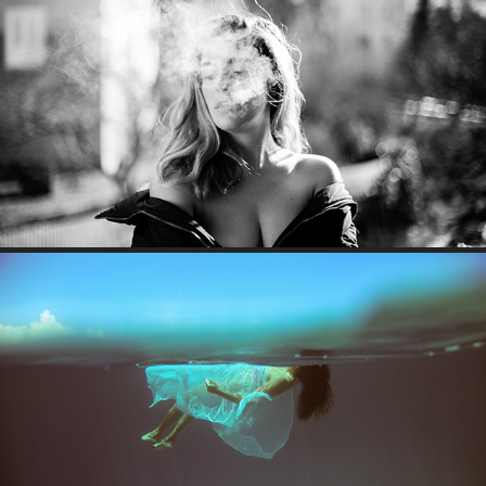
SMOKING BEAUTY
SOMEWHERE IN ZANZIBAR