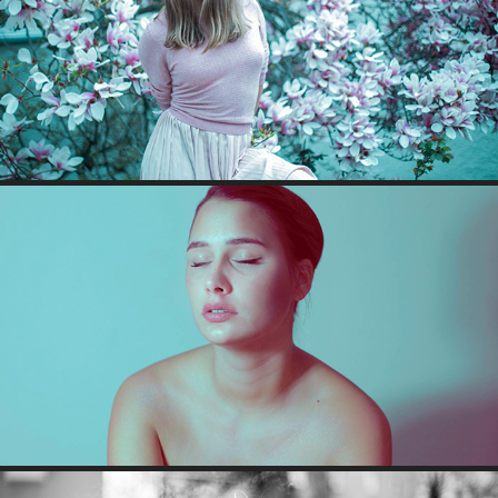
MAGNOLIA CHILD
SELFPORTRAITS