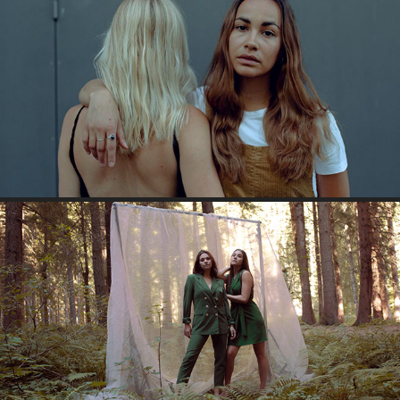
SISTERS
WALD