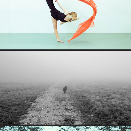
AURORA
FAIRYTALE STROLL