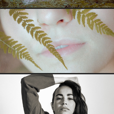
JRINA
JULIA