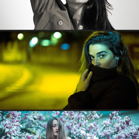
QUEEN OF NOCTURNAL COLORS