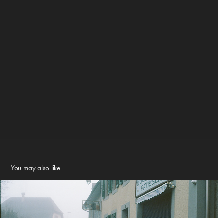
You may also like