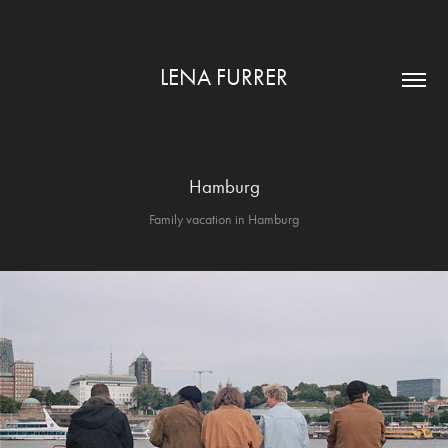
LENA FURRER
Hamburg
Family vacation in Hamburg